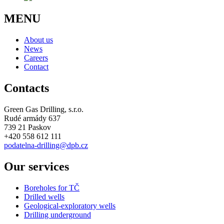
MENU
About us
News
Careers
Contact
Contacts
Green Gas Drilling, s.r.o.
Rudé armády 637
739 21 Paskov
+420 558 612 111
podatelna-drilling@dpb.cz
Our services
Boreholes for TČ
Drilled wells
Geological-exploratory wells
Drilling underground