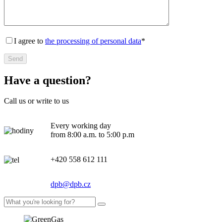
I agree to
the processing of personal data
*
Have a question?
Call us or write to us
Every working day
from 8:00 a.m. to 5:00 p.m
+420 558 612 111
dpb@dpb.cz