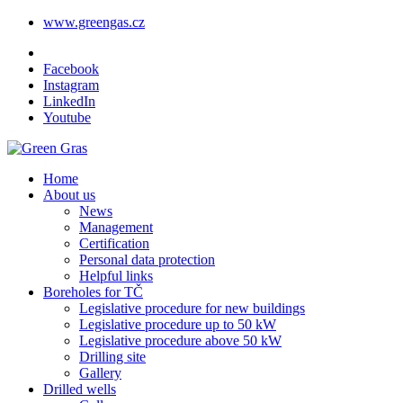
www.greengas.cz
Facebook
Instagram
LinkedIn
Youtube
Home
About us
News
Management
Certification
Personal data protection
Helpful links
Boreholes for TČ
Legislative procedure for new buildings
Legislative procedure up to 50 kW
Legislative procedure above 50 kW
Drilling site
Gallery
Drilled wells