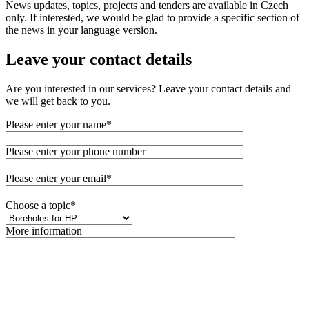
News updates, topics, projects and tenders are available in Czech
only. If interested, we would be glad to provide a specific section of
the news in your language version.
Leave your contact details
Are you interested in our services? Leave your contact details and
we will get back to you.
Please enter your name*
Please enter your phone number
Please enter your email*
Choose a topic*
More information