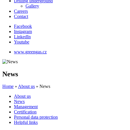
Drilling underground
Gallery
Careers
Contact
Facebook
Instagram
LinkedIn
Youtube
www.greengas.cz
News
Home
»
About us
»
News
About us
News
Management
Certification
Personal data protection
Helpful links