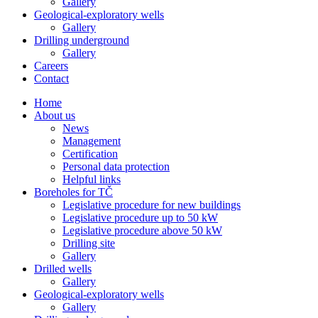
Gallery
Geological-exploratory wells
Gallery
Drilling underground
Gallery
Careers
Contact
Home
About us
News
Management
Certification
Personal data protection
Helpful links
Boreholes for TČ
Legislative procedure for new buildings
Legislative procedure up to 50 kW
Legislative procedure above 50 kW
Drilling site
Gallery
Drilled wells
Gallery
Geological-exploratory wells
Gallery